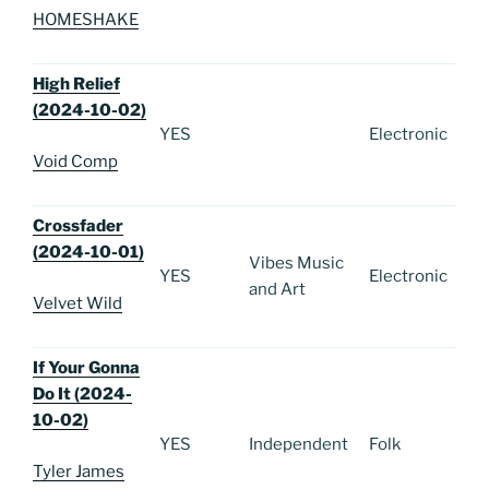
HOMESHAKE
High Relief
(2024-10-02)
YES
Electronic
Void Comp
Crossfader
(2024-10-01)
Vibes Music
YES
Electronic
and Art
Velvet Wild
If Your Gonna
Do It (2024-
10-02)
YES
Independent
Folk
Tyler James