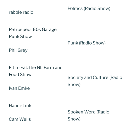
Politics (Radio Show)
rabble radio
Retrospect 60s Garage
Punk Show
Punk (Radio Show)
Phil Grey
Fit to Eat: the NL Farm and
Food Show
Society and Culture (Radio
Show)
Ivan Emke
Handi-Link
Spoken Word (Radio
Show)
Cam Wells