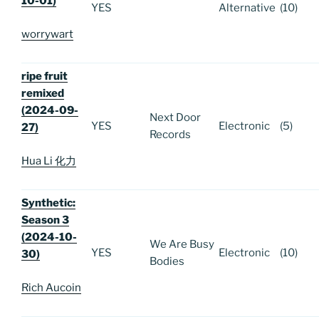
10-01)
YES
Alternative
(10)
worrywart
ripe fruit
remixed
(2024-09-
Next Door
YES
Electronic
(5)
27)
Records
Hua Li 化力
Synthetic:
Season 3
(2024-10-
We Are Busy
YES
Electronic
(10)
30)
Bodies
Rich Aucoin