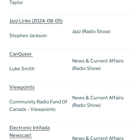
Taylor
Jazz Links (2024-08-05)
Jazz (Radio Show)
Stephen Jackson
CanQueer
News & Current Affairs
(Radio Show)
Luke Smith
Viewpoints
News & Current Affairs
Community Radio Fund Of
(Radio Show)
Canada – Viewpoints
Electronic Intifada
Newscast
News & Current Affairs