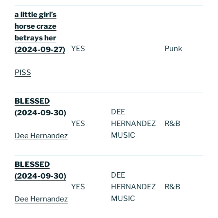
a little girl’s
horse craze
betrays her
YES
Punk
(2024-09-27)
PISS
BLESSED
DEE
(2024-09-30)
YES
HERNANDEZ
R&B
MUSIC
Dee Hernandez
BLESSED
DEE
(2024-09-30)
YES
HERNANDEZ
R&B
MUSIC
Dee Hernandez