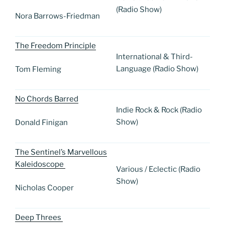
(Radio Show)
Nora Barrows-Friedman
The Freedom Principle
International & Third-
Language (Radio Show)
Tom Fleming
No Chords Barred
Indie Rock & Rock (Radio
Show)
Donald Finigan
The Sentinel’s Marvellous
Kaleidoscope
Various / Eclectic (Radio
Show)
Nicholas Cooper
Deep Threes