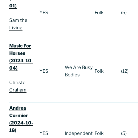
01)
YES
Folk
(5)
Sam the
Living
Music For
Horses
(2024-10-
We Are Busy
04)
YES
Folk
(12)
Bodies
Christo
Graham
Andrea
Cormier
(2024-10-
18)
YES
Independent
Folk
(5)