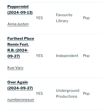
Peppermint
(2024-09-13)
Favourite
YES
Pop
Library
Anna Justen
Furthest Place
Remix Feat.
R.B. (2024-
YES
Independent
Pop
09-27)
Kue Varo
Over Again
(2024-09-27)
Underground
YES
Pop
Productions
numberonesun