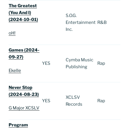
The Greatest
(You And I)
S.O.G.
(2024-10-01)
Entertainment
R&B
Inc.
oH!
Games (2024-
09-27)
Cymba Music
YES
Rap
Publishing
Ekelle
Never Stop
(2024-08-23)
XCLSV
YES
Rap
Records
G Major XCSLV
Program