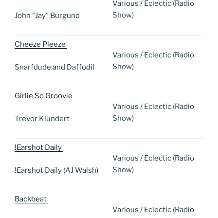
Various / Eclectic (Radio
Show)
John “Jay” Burgund
Cheeze Pleeze
Various / Eclectic (Radio
Show)
Snarfdude and Daffodil
Girlie So Groovie
Various / Eclectic (Radio
Show)
Trevor Klundert
!Earshot Daily
Various / Eclectic (Radio
Show)
!Earshot Daily (AJ Walsh)
Backbeat
Various / Eclectic (Radio