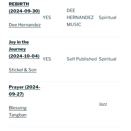
REBIRTH
DEE
(2024-09-30)
YES
HERNANDEZ
Spiritual
MUSIC
Dee Hernandez
Joy in the
Journey
(2024-10-04)
YES
Self Published
Spiritual
Stickel & Son
Prayer (2024-
09-27)
Jazz
Blessing
Tangban