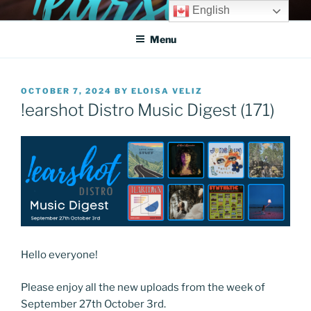
Skip
English
!EARSHOT DIGITAL
Get heard!
to
DISTRIBUTION SYSTEM
Menu
content
POSTED
OCTOBER 7, 2024
BY
ELOISA VELIZ
ON
!earshot Distro Music Digest (171)
Hello everyone!
Please enjoy all the new uploads from the week of
September 27th October 3rd.