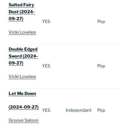
Salted Fairy
Dust (2024-
09-27)
YES
Pop
Vicki Lovelee
Double Edged
Sword (2024-
09-27)
YES
Pop
Vicki Lovelee
Let Me Down
(2024-09-27)
YES
Independant
Pop
Groove Saloon