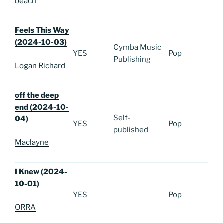
beach
Feels This Way
(2024-10-03)
Cymba Music
YES
Pop
Publishing
Logan Richard
off the deep
end (2024-10-
Self-
04)
YES
Pop
published
Maclayne
I Knew (2024-
10-01)
YES
Pop
ORRA