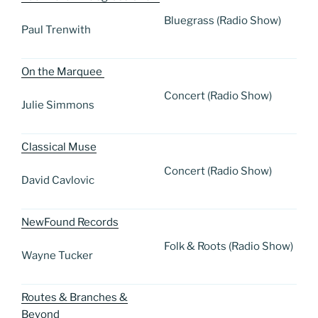
Bluegrass (Radio Show)
Paul Trenwith
On the Marquee
Concert (Radio Show)
Julie Simmons
Classical Muse
Concert (Radio Show)
David Cavlovic
NewFound Records
Folk & Roots (Radio Show)
Wayne Tucker
Routes & Branches &
Beyond