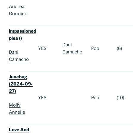
Andrea
Cormier
impassioned
plea ()
Dani
YES
Pop
(6)
Camacho
Dani
Camacho
Junebug
(2024-09-
27)
YES
Pop
(10)
Molly
Annelle
Love And