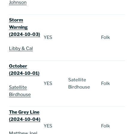
Johnson
Storm
Warning
(2024-10-03)
YES
Folk
Libby & Cal
October
(2024-10-01)
Satellite
YES
Folk
Birdhouse
Satellite
Birdhouse
The Grey Line
(2024-10-04)
YES
Folk
Matthew Joel