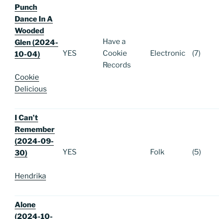
Punch
Dance In A
Wooded
Have a
Glen (2024-
YES
Cookie
Electronic
(7)
10-04)
Records
Cookie
Delicious
I Can’t
Remember
(2024-09-
YES
Folk
(5)
30)
Hendrika
Alone
(2024-10-