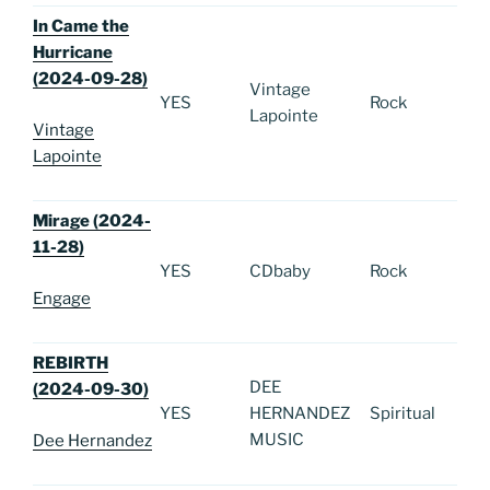
In Came the
Hurricane
(2024-09-28)
Vintage
YES
Rock
Lapointe
Vintage
Lapointe
Mirage (2024-
11-28)
YES
CDbaby
Rock
Engage
REBIRTH
DEE
(2024-09-30)
YES
HERNANDEZ
Spiritual
MUSIC
Dee Hernandez