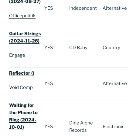
(2024-09-27)
YES
Independent
Alternative
Officepolitik
Guitar Strings
(2024-11-28)
YES
CD Baby
Country
Engage
Reflector ()
YES
Alternative
Void Comp
Waiting for
the Phone to
Ring (2024-
Dine Alone
YES
Electronic
10-01)
Records