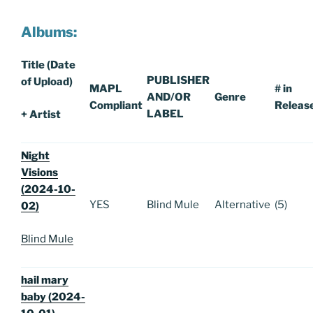
Albums:
Title (Date
PUBLISHER
of Upload)
MAPL
# in
AND/OR
Genre
Compliant
Releas
LABEL
+ Artist
Night
Visions
(2024-10-
YES
Blind Mule
Alternative
(5)
02)
Blind Mule
hail mary
baby (2024-