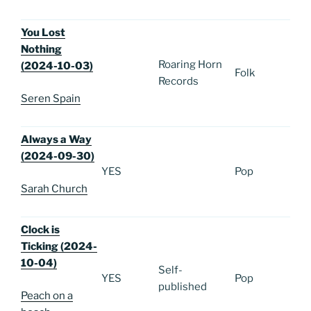
You Lost
Nothing
Roaring Horn
(2024-10-03)
Folk
Records
Seren Spain
Always a Way
(2024-09-30)
YES
Pop
Sarah Church
Clock is
Ticking (2024-
10-04)
Self-
YES
Pop
published
Peach on a