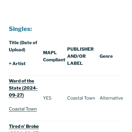
Singles:
Title (Date of
PUBLISHER
Upload)
MAPL
AND/OR
Genre
Compliant
LABEL
+ Artist
Ward of the
State (2024-
09-27)
YES
Coastal Town
Alternative
Coastal Town
Tired n’ Broke