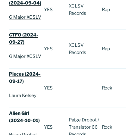
(2024-09-04)
XCLSV
YES
Rap
Records
G Major XCSLV
GTFO (2024-
09-27)
XCLSV
YES
Rap
Records
G Major XCSLV
Pieces (2024-
09-17)
YES
Rock
Laura Kelsey
Alien Girl
Paige Drobot /
(2024-10-01)
YES
Transistor 66
Rock
Records
Paige Drobot