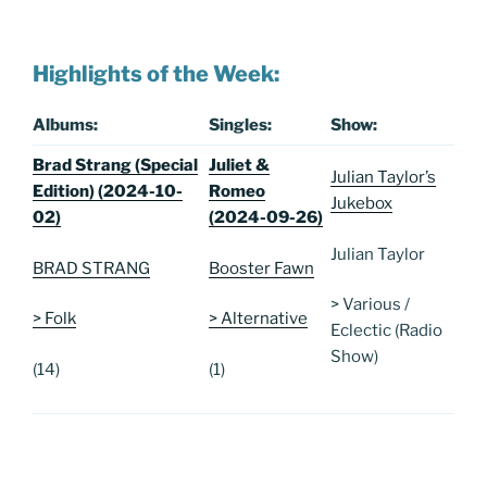
Highlights of the Week:
Albums:
Singles:
Show:
Brad Strang (Special
Juliet &
Julian Taylor’s
Edition) (2024-10-
Romeo
Jukebox
02)
(2024-09-26)
Julian Taylor
BRAD STRANG
Booster Fawn
> Various /
> Folk
> Alternative
Eclectic (Radio
Show)
(14)
(1)