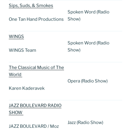
Sips, Suds, & Smokes
Spoken Word (Radio
Show)
One Tan Hand Productions
WINGS
Spoken Word (Radio
Show)
WINGS Team
The Classical Music of The
World
Opera (Radio Show)
Karen Kaderavek
JAZZ BOULEVARD RADIO
SHOW
Jazz (Radio Show)
JAZZ BOULEVARD / Moz