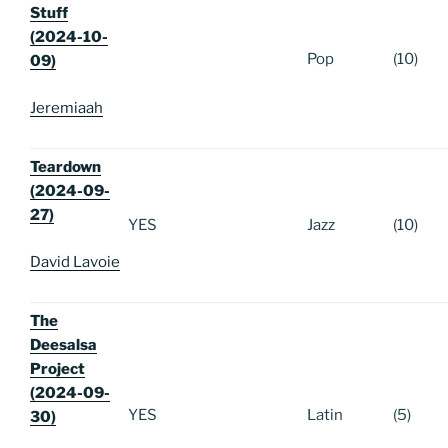
Stuff
(2024-10-
Pop
(10)
09)
Jeremiaah
Teardown
(2024-09-
27)
YES
Jazz
(10)
David Lavoie
The
Deesalsa
Project
(2024-09-
YES
Latin
(5)
30)