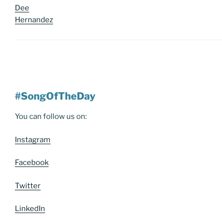
Dee
Hernandez
#SongOfTheDay
You can follow us on:
Instagram
Facebook
Twitter
LinkedIn