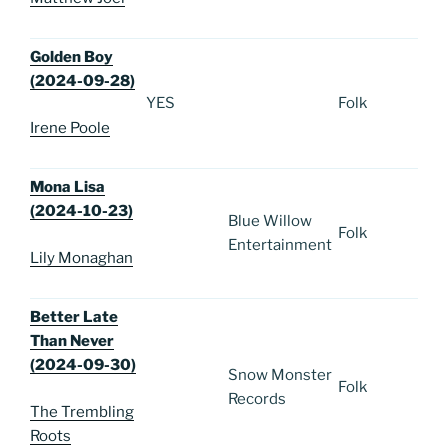
Golden Boy
(2024-09-28)
YES
Folk
Irene Poole
Mona Lisa
(2024-10-23)
Blue Willow
Folk
Entertainment
Lily Monaghan
Better Late
Than Never
(2024-09-30)
Snow Monster
Folk
Records
The Trembling
Roots