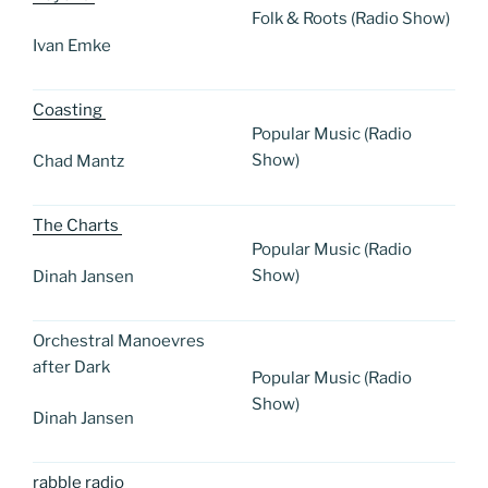
Folk & Roots (Radio Show)
Ivan Emke
Coasting
Popular Music (Radio
Show)
Chad Mantz
The Charts
Popular Music (Radio
Show)
Dinah Jansen
Orchestral Manoevres
after Dark
Popular Music (Radio
Show)
Dinah Jansen
rabble radio