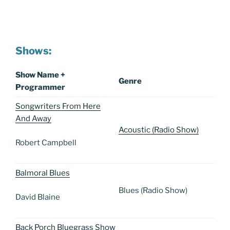
Shows:
Show Name +
Genre
Programmer
Songwriters From Here
And Away
Acoustic (Radio Show)
Robert Campbell
Balmoral Blues
Blues (Radio Show)
David Blaine
Back Porch Bluegrass Show