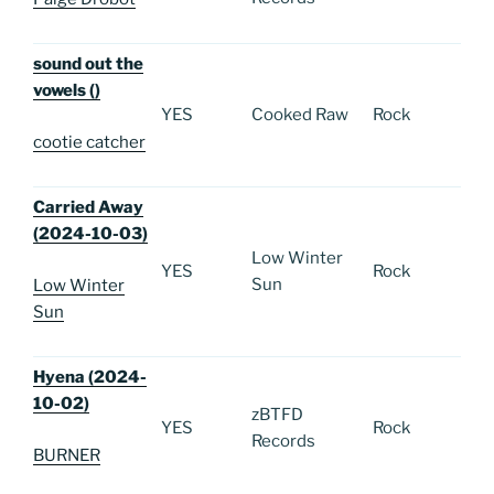
sound out the
vowels ()
YES
Cooked Raw
Rock
cootie catcher
Carried Away
(2024-10-03)
Low Winter
YES
Rock
Sun
Low Winter
Sun
Hyena (2024-
10-02)
zBTFD
YES
Rock
Records
BURNER