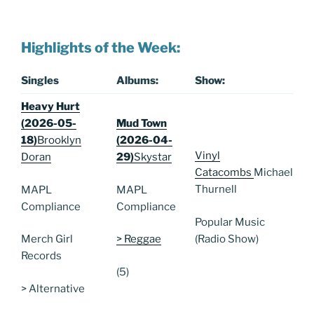
Highlights of the Week:
Singles
Albums:
Show:
Heavy Hurt
(2026-05-
Mud Town
18)
Brooklyn
(2026-04-
Vinyl
Doran
29)
Skystar
Catacombs
Michael
Thurnell
MAPL
MAPL
Compliance
Compliance
Popular Music
(Radio Show)
Merch Girl
> Reggae
Records
(5)
> Alternative