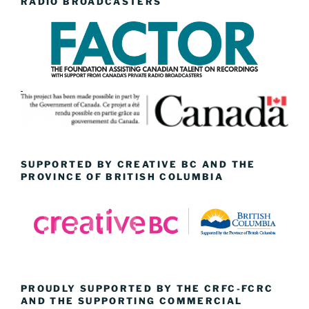
RADIO BROADCASTERS
SUPPORTED BY CREATIVE BC AND THE
PROVINCE OF BRITISH COLUMBIA
PROUDLY SUPPORTED BY THE CRFC-FCRC
AND THE SUPPORTING COMMERCIAL