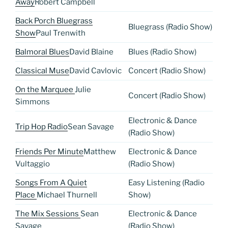
Away
Robert Campbell
Back Porch Bluegrass
Bluegrass (Radio Show)
Show
Paul Trenwith
Balmoral Blues
David Blaine
Blues (Radio Show)
Classical Muse
David Cavlovic
Concert (Radio Show)
On the Marquee
Julie
Concert (Radio Show)
Simmons
Electronic & Dance
Trip Hop Radio
Sean Savage
(Radio Show)
Friends Per Minute
Matthew
Electronic & Dance
Vultaggio
(Radio Show)
Songs From A Quiet
Easy Listening (Radio
Place
Michael Thurnell
Show)
The Mix Sessions
Sean
Electronic & Dance
Savage
(Radio Show)