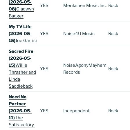
(2026-05-
YES
Merilainen Music Inc.
Rock
08)
Gladwyn
Badger
My TV Life
(2026-05-
YES
Noise4U Music
Rock
15)
Joe Garrisi
Sacred Fire
(2026-05-
15)
Willie
NoiseAgonyMayhem
YES
Rock
Thrasher and
Records
Linda
Saddleback
Need No
Partner
(2026-05-
YES
Independent
Rock
11)
The
Satisfactory