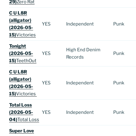
29)
Zero Rat
C U L8R
(alligator)
YES
Independent
Punk
(2026-05-
15)
Victories
Tonight
High End Denim
(2026-05-
YES
Punk
Records
15)
TeethOut
C U L8R
(alligator)
YES
Independent
Punk
(2026-05-
15)
Victories
Total Loss
(2026-05-
YES
Independent
Punk
04)
Total Loss
Super Love