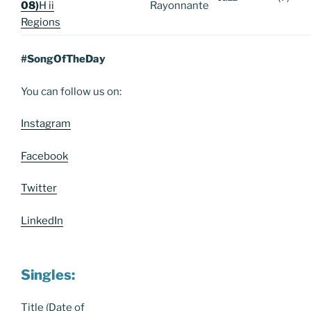
08)
H ii
Rayonnante
Regions
#SongOfTheDay
You can follow us on:
Instagram
Facebook
Twitter
LinkedIn
Singles:
Title (Date of