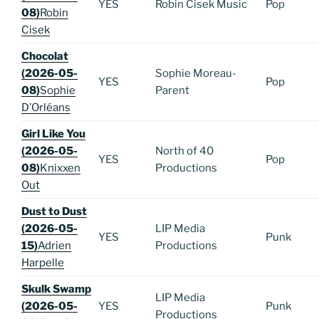
YES
Robin Cisek Music
Pop
08)
Robin
Cisek
Chocolat
(2026-05-
Sophie Moreau-
YES
Pop
08)
Sophie
Parent
D’Orléans
Girl Like You
(2026-05-
North of 40
YES
Pop
08)
Knixxen
Productions
Out
Dust to Dust
(2026-05-
LIP Media
YES
Punk
15)
Adrien
Productions
Harpelle
Skulk Swamp
LIP Media
(2026-05-
YES
Punk
Productions