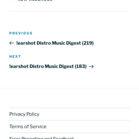
Post
Previous
PREVIOUS
navigation
Post
!earshot Distro Music Digest (219)
Next
NEXT
Post
!earshot Distro Music Digest (183)
Privacy Policy
Terms of Service
Error Reporting and Feedback