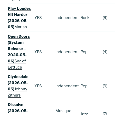
Play Louder,
Hit Harder
YES
Independent
Rock
(9)
(2026-05-
05)
Marian
Open Doors
(System
Release –
YES
Independent
Pop
(4)
2026-05-
06)
Sea of
Lettuce
Clydesdale
(2026-05-
YES
Independent
Pop
(9)
05)
Johnny
Zithers
Dissolve
(2026-05-
Musique
Jazz
(7)