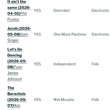
It ain’t the
same (2026-
YES
Distrokid
Electronic
04-01)
Phil
Puxley
Jacob (2026-
05-08)
Sam
YES
One More Pastime
Electronic
Singer
Let’s Go
Dancing
(2026-05-
YES
Independent
Folk
08)
Tyler
James
Johnson
The
Barachois
(2026-05-
YES
Rob Murphy
Folk
07)
Rob