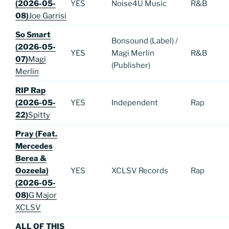
(2026-05-
YES
Noise4U Music
R&B
08)
Joe Garrisi
So Smart
Bonsound (Label) /
(2026-05-
YES
Magi Merlin
R&B
07)
Magi
(Publisher)
Merlin
RIP Rap
(2026-05-
YES
Independent
Rap
22)
Spitty
Pray (Feat.
Mercedes
Berea &
Oozeela)
YES
XCLSV Records
Rap
(2026-05-
08)
G Major
XCLSV
ALL OF THIS