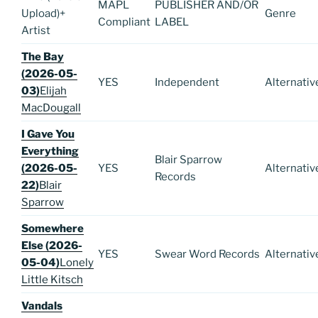
MAPL
PUBLISHER AND/OR
Upload)
+
Genre
Compliant
LABEL
Artist
The Bay
(2026-05-
YES
Independent
Alternativ
03)
Elijah
MacDougall
I Gave You
Everything
Blair Sparrow
(2026-05-
YES
Alternativ
Records
22)
Blair
Sparrow
Somewhere
Else (2026-
YES
Swear Word Records
Alternativ
05-04)
Lonely
Little Kitsch
Vandals