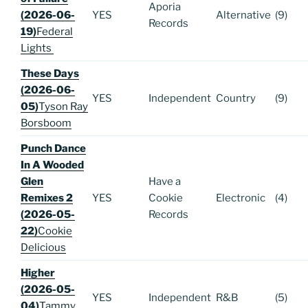
Aporia
(2026-06-
YES
Alternative
(9)
Records
19)
Federal
Lights
These Days
(2026-06-
YES
Independent
Country
(9)
05)
Tyson Ray
Borsboom
Punch Dance
In A Wooded
Glen
Have a
Remixes 2
YES
Cookie
Electronic
(4)
(2026-05-
Records
22)
Cookie
Delicious
Higher
(2026-05-
YES
Independent
R&B
(5)
04)
Tammy