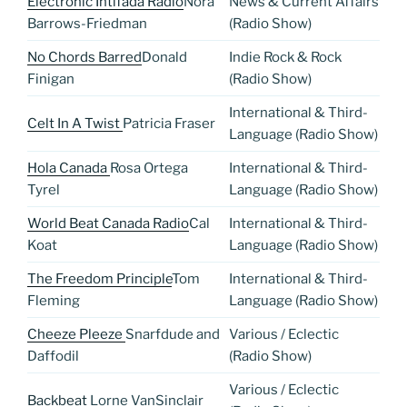
Electronic Intifada Radio
Nora
News & Current Affairs
Barrows-Friedman
(Radio Show)
No Chords Barred
Donald
Indie Rock & Rock
Finigan
(Radio Show)
International & Third-
Celt In A Twist
Patricia Fraser
Language (Radio Show)
Hola Canada
Rosa Ortega
International & Third-
Tyrel
Language (Radio Show)
World Beat Canada Radio
Cal
International & Third-
Koat
Language (Radio Show)
The Freedom Principle
Tom
International & Third-
Fleming
Language (Radio Show)
Cheeze Pleeze
Snarfdude and
Various / Eclectic
Daffodil
(Radio Show)
Various / Eclectic
Backbeat
Lorne VanSinclair