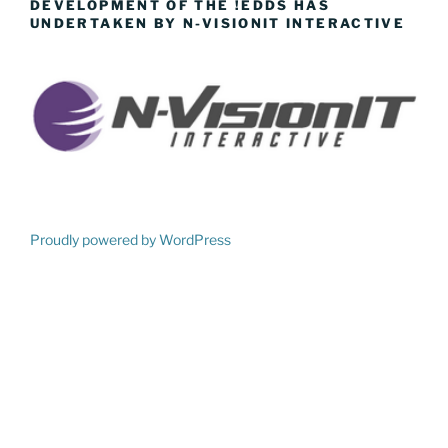
DEVELOPMENT OF THE !EDDS HAS
UNDERTAKEN BY N-VISIONIT INTERACTIVE
Proudly powered by WordPress