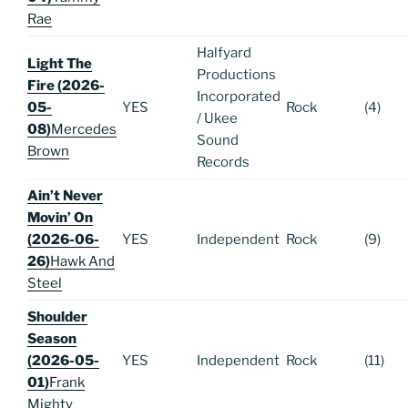
Rae
Halfyard
Light The
Productions
Fire (2026-
Incorporated
05-
YES
Rock
(4)
/ Ukee
08)
Mercedes
Sound
Brown
Records
Ain’t Never
Movin’ On
(2026-06-
YES
Independent
Rock
(9)
26)
Hawk And
Steel
Shoulder
Season
(2026-05-
YES
Independent
Rock
(11)
01)
Frank
Mighty