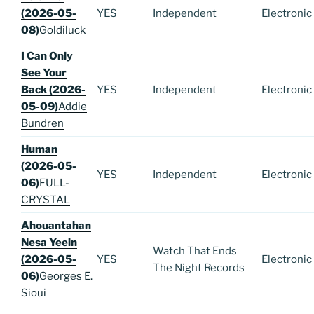
(2026-05-
YES
Independent
Electronic
08)
Goldiluck
I Can Only
See Your
Back (2026-
YES
Independent
Electronic
05-09)
Addie
Bundren
Human
(2026-05-
YES
Independent
Electronic
06)
FULL-
CRYSTAL
Ahouantahan
Nesa Yeein
Watch That Ends
(2026-05-
YES
Electronic
The Night Records
06)
Georges E.
Sioui