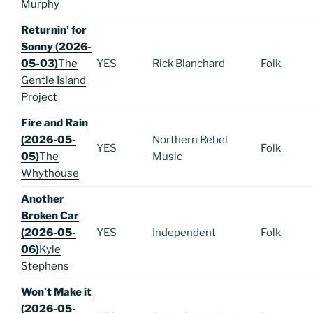
Murphy
Returnin’ for
Sonny (2026-
05-03)
The
YES
Rick Blanchard
Folk
Gentle Island
Project
Fire and Rain
(2026-05-
Northern Rebel
YES
Folk
05)
The
Music
Whythouse
Another
Broken Car
(2026-05-
YES
Independent
Folk
06)
Kyle
Stephens
Won’t Make it
(2026-05-