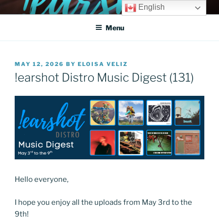
Skip
English
!EARSHOT DIGITAL
Get heard!
to
DISTRIBUTION SYSTEM
Menu
content
POSTED
MAY 12, 2026
BY
ELOISA VELIZ
ON
!earshot Distro Music Digest (131)
Hello everyone,
I hope you enjoy all the uploads from May 3rd to the
9th!