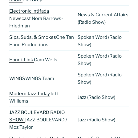
Electronic Intifada
News & Current Affairs
Newscast
Nora Barrows-
(Radio Show)
Friedman
Sips, Suds, & Smokes
One Tan
Spoken Word (Radio
Hand Productions
Show)
Spoken Word (Radio
Handi-Link
Cam Wells
Show)
Spoken Word (Radio
WINGS
WINGS Team
Show)
Modern Jazz Today
Jeff
Jazz (Radio Show)
Williams
JAZZ BOULEVARD RADIO
SHOW
JAZZ BOULEVARD /
Jazz (Radio Show)
Moz Taylor