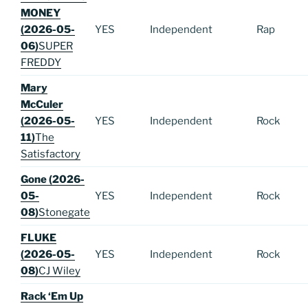
MONEY
(2026-05-
YES
Independent
Rap
06)
SUPER
FREDDY
Mary
McCuler
(2026-05-
YES
Independent
Rock
11)
The
Satisfactory
Gone (2026-
05-
YES
Independent
Rock
08)
Stonegate
FLUKE
(2026-05-
YES
Independent
Rock
08)
CJ Wiley
Rack ‘Em Up