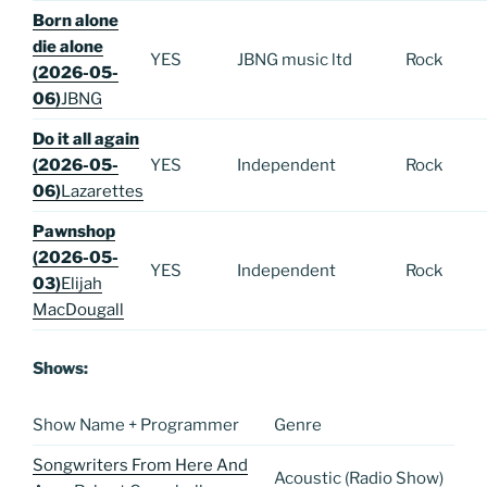
Born alone
die alone
YES
JBNG music ltd
Rock
(2026-05-
06)
JBNG
Do it all again
(2026-05-
YES
Independent
Rock
06)
Lazarettes
Pawnshop
(2026-05-
YES
Independent
Rock
03)
Elijah
MacDougall
Shows:
Show Name + Programmer
Genre
Songwriters From Here And
Acoustic (Radio Show)