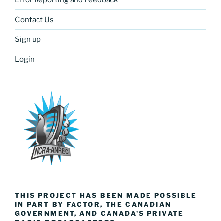
Contact Us
Sign up
Login
THIS PROJECT HAS BEEN MADE POSSIBLE
IN PART BY FACTOR, THE CANADIAN
GOVERNMENT, AND CANADA'S PRIVATE