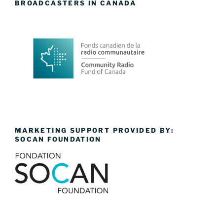
BROADCASTERS IN CANADA
MARKETING SUPPORT PROVIDED BY:
SOCAN FOUNDATION