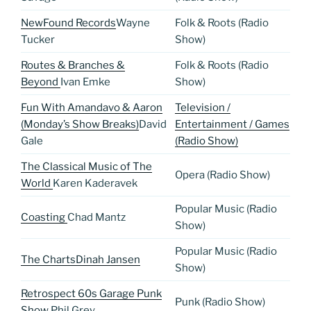
NewFound Records
Wayne
Folk & Roots (Radio
Tucker
Show)
Routes & Branches &
Folk & Roots (Radio
Beyond
Ivan Emke
Show)
Fun With Amandavo & Aaron
Television /
(Monday’s Show Breaks)
David
Entertainment / Games
Gale
(Radio Show)
The Classical Music of The
Opera (Radio Show)
World
Karen Kaderavek
Popular Music (Radio
Coasting
Chad Mantz
Show)
Popular Music (Radio
The Charts
Dinah Jansen
Show)
Retrospect 60s Garage Punk
Punk (Radio Show)
Show
Phil Grey