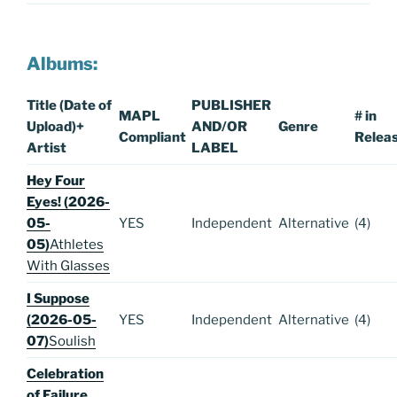
Albums:
Title (Date of
PUBLISHER
MAPL
# in
Upload)
+
AND/OR
Genre
Compliant
Relea
Artist
LABEL
Hey Four
Eyes! (2026-
05-
YES
Independent
Alternative
(4)
05)
Athletes
With Glasses
I Suppose
(2026-05-
YES
Independent
Alternative
(4)
07)
Soulish
Celebration
of Failure