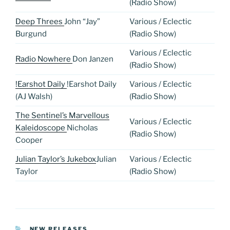
(Radio Show)
Deep Threes
John “Jay”
Various / Eclectic
Burgund
(Radio Show)
Various / Eclectic
Radio Nowhere
Don Janzen
(Radio Show)
!Earshot Daily
!Earshot Daily
Various / Eclectic
(AJ Walsh)
(Radio Show)
The Sentinel’s Marvellous
Various / Eclectic
Kaleidoscope
Nicholas
(Radio Show)
Cooper
Julian Taylor’s Jukebox
Julian
Various / Eclectic
Taylor
(Radio Show)
CATEGORIES
NEW RELEASES