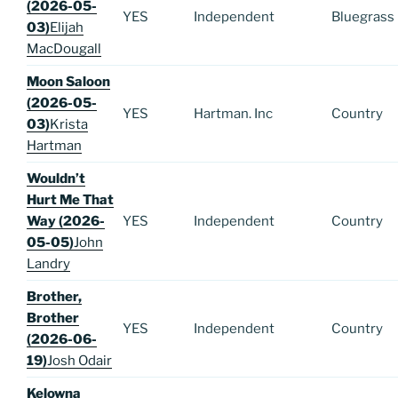
(2026-05-
YES
Independent
Bluegrass
03)
Elijah
MacDougall
Moon Saloon
(2026-05-
YES
Hartman. Inc
Country
03)
Krista
Hartman
Wouldn’t
Hurt Me That
Way (2026-
YES
Independent
Country
05-05)
John
Landry
Brother,
Brother
YES
Independent
Country
(2026-06-
19)
Josh Odair
Kelowna